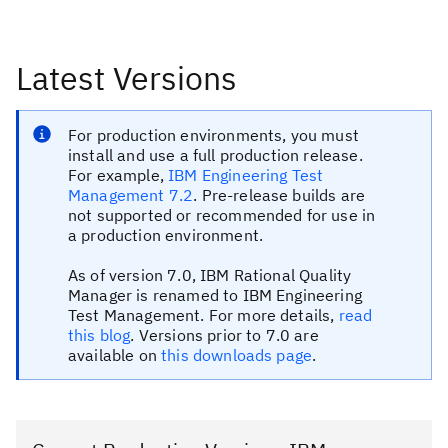
Latest Versions
For production environments, you must
install and use a full production release.
For example,
IBM Engineering Test
Management 7.2
. Pre-release builds are
not supported or recommended for use in
a production environment.
As of version 7.0, IBM Rational Quality
Manager is renamed to IBM Engineering
Test Management. For more details,
read
this blog
. Versions prior to 7.0 are
available on
this downloads page
.