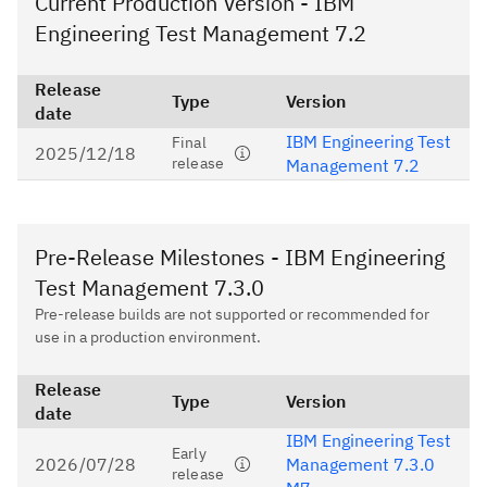
Current Production Version - IBM
Engineering Test Management 7.2
Release
Type
Version
date
IBM Engineering Test
Final
2025/12/18
release
Management 7.2
Pre-Release Milestones - IBM Engineering
Test Management 7.3.0
Pre-release builds are not supported or recommended for
use in a production environment.
Release
Type
Version
date
IBM Engineering Test
Early
2026/07/28
Management 7.3.0
release