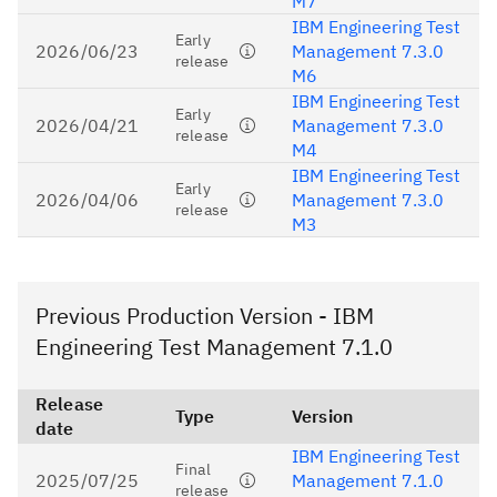
M7
IBM Engineering Test
Early
2026/06/23
Management 7.3.0
release
M6
IBM Engineering Test
Early
2026/04/21
Management 7.3.0
release
M4
IBM Engineering Test
Early
2026/04/06
Management 7.3.0
release
M3
Previous Production Version - IBM
Engineering Test Management 7.1.0
Release
Type
Version
date
IBM Engineering Test
Final
2025/07/25
Management 7.1.0
release