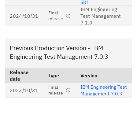
SR1
IBM Engineering
Final
2024/10/31
Test Management
release
7.1.0
Previous Production Version - IBM
Engineering Test Management 7.0.3
Release
Type
Version
date
IBM Engineering Test
Final
2023/10/31
release
Management 7.0.3