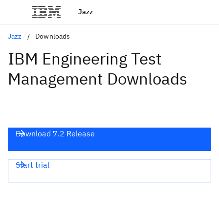
Jazz
Jazz
Downloads
IBM Engineering Test
Management Downloads
Download 7.2 Release
Start trial