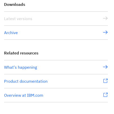
Downloads
Latest versions
Archive
Related resources
What's happening
Product documentation
Overview at IBM.com