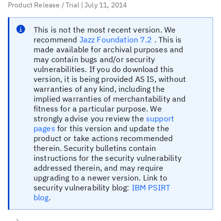
Product Release / Trial
| July 11, 2014
This is
not
the most recent version.
We
recommend
Jazz Foundation 7.2
. This is
made available for archival purposes and
may contain bugs and/or security
vulnerabilities. If you do download this
version, it is being provided AS IS, without
warranties of any kind, including the
implied warranties of merchantability and
fitness for a particular purpose. We
strongly advise you review the
support
pages
for this version and update the
product or take actions recommended
therein. Security bulletins contain
instructions for the security vulnerability
addressed therein, and may require
upgrading to a newer version. Link to
security vulnerability blog:
IBM PSIRT
blog
.