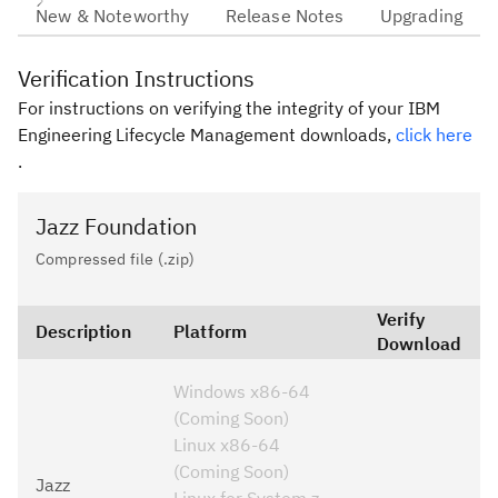
New & Noteworthy
Release Notes
Upgrading
Verification Instructions
For instructions on verifying the integrity of your IBM
Engineering Lifecycle Management downloads,
click here
.
Jazz Foundation
Compressed file (.zip)
Verify
Description
Platform
Download
Windows x86-64
(Coming Soon)
Linux x86-64
(Coming Soon)
Jazz
Linux for System z