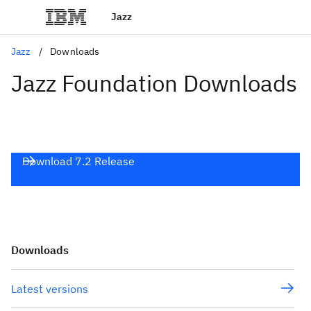
Jazz
Jazz
Downloads
Jazz Foundation Downloads
Download 7.2 Release
Downloads
Latest versions