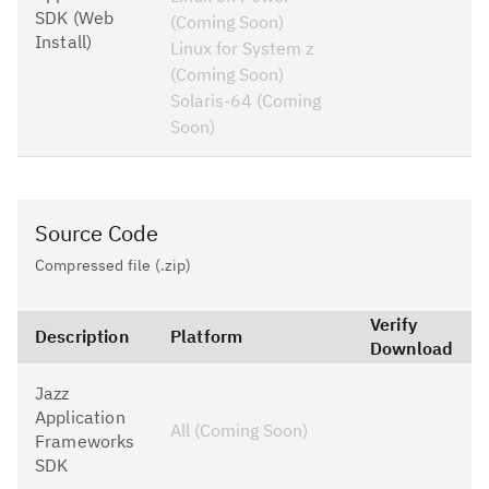
SDK (Web
(Coming Soon)
Install)
Linux for System z
(Coming Soon)
Solaris-64 (Coming
Soon)
Source Code
Compressed file (.zip)
Verify
Description
Platform
Download
Jazz
Application
All (Coming Soon)
Frameworks
SDK