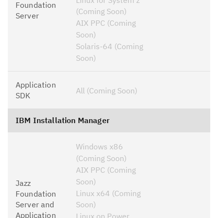
Foundation
(Coming Soon)
Server
AIX PPC (Coming
Soon)
Solaris-64 (Coming
Soon)
Application
All (Coming Soon)
SDK
IBM Installation Manager
Windows x86
(Coming Soon)
AIX PPC (Coming
Soon)
Jazz
Linux x64 (Coming
Foundation
Server and
Soon)
Application
Linux on Power