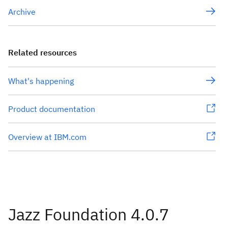
Archive
Related resources
What's happening
Product documentation
Overview at IBM.com
Jazz Foundation 4.0.7