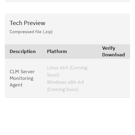
Tech Preview
Compressed file (.zip)
Verify
Description
Platform
Download
Linux x64 (Coming
CLM Server
Soon)
Monitoring
Windows x86-64
Agent
(Coming Soon)