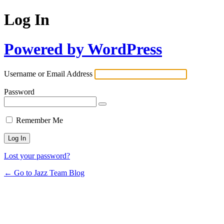
Log In
Powered by WordPress
Username or Email Address
Password
Remember Me
Lost your password?
← Go to Jazz Team Blog