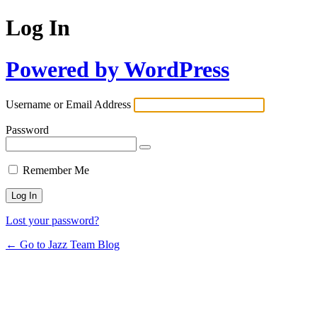
Log In
Powered by WordPress
Username or Email Address
Password
Remember Me
Lost your password?
← Go to Jazz Team Blog