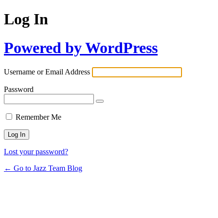
Log In
Powered by WordPress
Username or Email Address
Password
Remember Me
Lost your password?
← Go to Jazz Team Blog