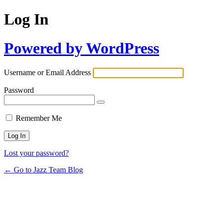
Log In
Powered by WordPress
Username or Email Address
Password
Remember Me
Lost your password?
← Go to Jazz Team Blog