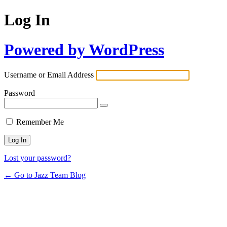
Log In
Powered by WordPress
Username or Email Address
Password
Remember Me
Lost your password?
← Go to Jazz Team Blog