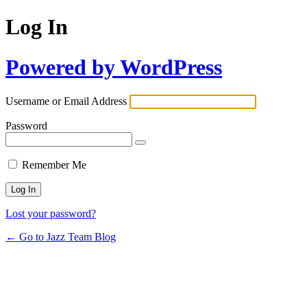
Log In
Powered by WordPress
Username or Email Address
Password
Remember Me
Lost your password?
← Go to Jazz Team Blog