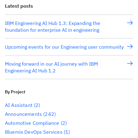
Latest posts
IBM Engineering AI Hub 1.3: Expanding the
foundation for enterprise AI in engineering
Upcoming events for our Engineering user community
Moving forward in our AI journey with IBM
Engineering AI Hub 1.2
By Project
AI Assistant
(2)
Announcements
(242)
Automotive Compliance
(2)
Bluemix DevOps Services
(1)