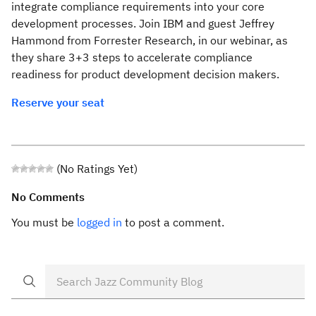
integrate compliance requirements into your core
development processes. Join IBM and guest Jeffrey
Hammond from Forrester Research, in our webinar, as
they share 3+3 steps to accelerate compliance
readiness for product development decision makers.
Reserve your seat
(No Ratings Yet)
No Comments
You must be
logged in
to post a comment.