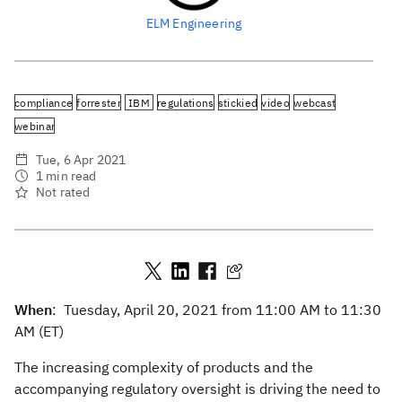
ELM Engineering
compliance
forrester
IBM
regulations
stickied
video
webcast
webinar
Tue, 6 Apr 2021
1 min read
Not rated
When
: Tuesday, April 20, 2021 from 11:00 AM to 11:30
AM (ET)
The increasing complexity of products and the
accompanying regulatory oversight is driving the need to