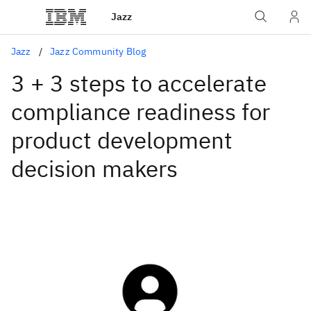
Jazz
Jazz
Jazz Community Blog
3 + 3 steps to accelerate
compliance readiness for
product development
decision makers